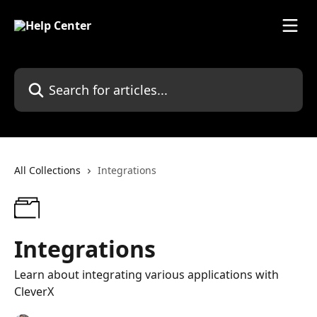
Skip to main content
Search for articles...
All Collections
Integrations
Integrations
Learn about integrating various applications with
CleverX