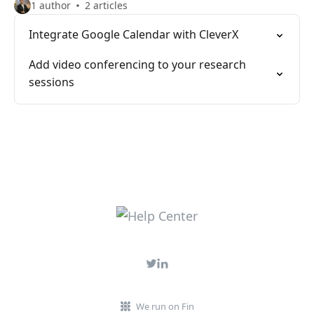
1 author
2 articles
Integrate Google Calendar with CleverX
Add video conferencing to your research
sessions
We run on Fin